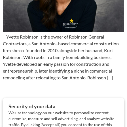
Yvette Robinson is the owner of Robinson General
Contractors, a San Antonio–based commercial construction
firm she co-founded in 2010 alongside her husband, Kurt
Robinson. With roots in a family homebuilding business,
Yvette developed an early passion for construction and
entrepreneurship, later identifying a niche in commercial
remodeling after relocating to San Antonio. Robinson […]