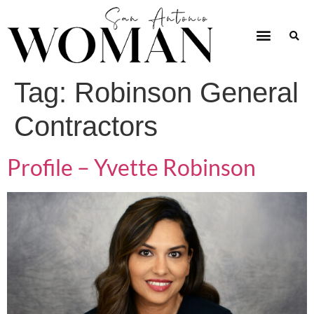
Tag:
Robinson General
Contractors
Profile – Yvette Robinson