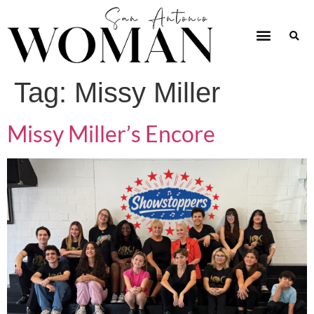
Tag:
Missy Miller
Missy Miller’s Encore