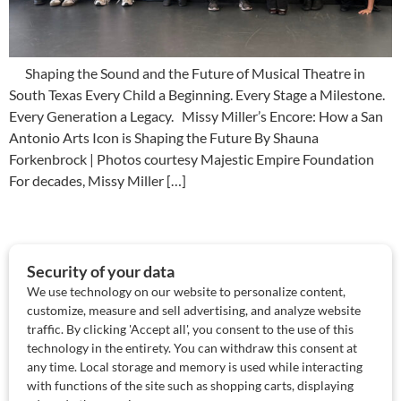
Shaping the Sound and the Future of Musical Theatre in
South Texas Every Child a Beginning. Every Stage a Milestone.
Every Generation a Legacy. Missy Miller’s Encore: How a San
Antonio Arts Icon is Shaping the Future By Shauna
Forkenbrock | Photos courtesy Majestic Empire Foundation
For decades, Missy Miller […]