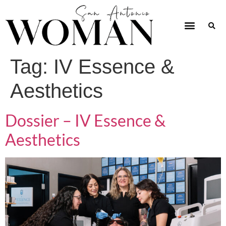
Tag:
IV Essence &
Aesthetics
Dossier – IV Essence &
Aesthetics