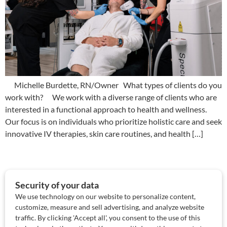
Michelle Burdette, RN/Owner What types of clients do you
work with? We work with a diverse range of clients who are
interested in a functional approach to health and wellness.
Our focus is on individuals who prioritize holistic care and seek
innovative IV therapies, skin care routines, and health […]