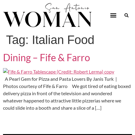
Tag:
Italian Food
Dining – Fife & Farro
A Pearl Gem for Pizza and Pasta Lovers By Janis Turk |
Photos courtesy of Fife & Farro We got tired of eating boxed
delivery pizza in front of the television and wondered
whatever happened to attractive little pizzerias where we
could slide into a booth and share a slice of a […]