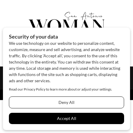
About Us
Contact Us
Sponsor
Advertise
© 2026 SAWoman.com
Website by Innov8 Place