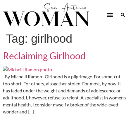
Tag:
girlhood
Reclaiming Girlhood
By Michelli Ramon Girlhood is a pilgrimage. For some, cut
too short. For others, altogether stolen. For most, by now, it
has faded under the weight and demands of adolescence or
adulthood. I, however, refuse to relent. A specialist in women’s
mental health, I consider myself a broker of the wide-eyed
wonder and […]