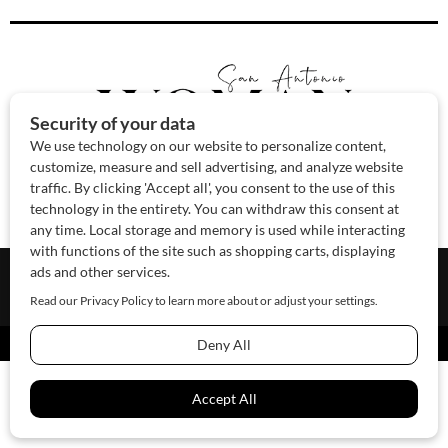
About Us
Contact Us
Sponsor
Advertise
© 2026 SAWoman.com
Website by Innov8 Place