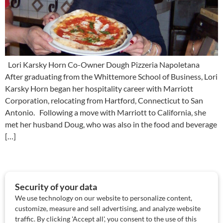
Lori Karsky Horn Co-Owner Dough Pizzeria Napoletana
After graduating from the Whittemore School of Business, Lori
Karsky Horn began her hospitality career with Marriott
Corporation, relocating from Hartford, Connecticut to San
Antonio. Following a move with Marriott to California, she
met her husband Doug, who was also in the food and beverage
[…]