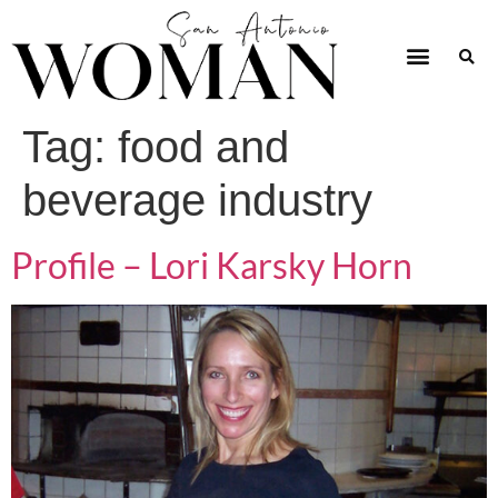
Tag:
food and
beverage industry
Profile – Lori Karsky Horn