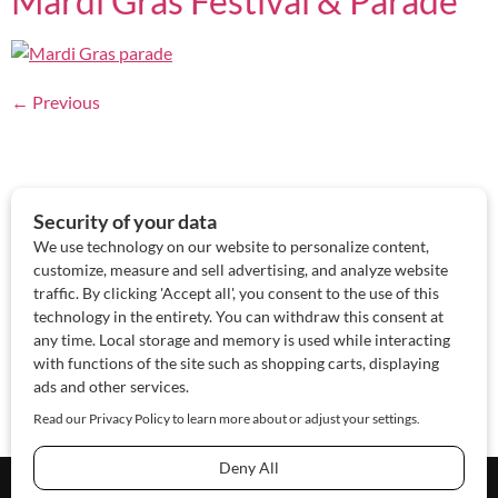
Mardi Gras Festival & Parade
←
Previous
About Us
Contact Us
Sponsor
Advertise