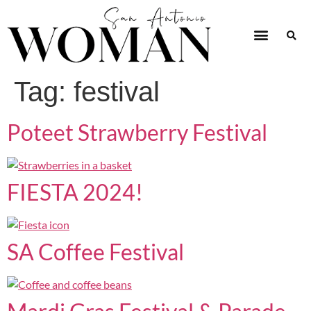
Tag:
festival
Poteet Strawberry Festival
FIESTA 2024!
SA Coffee Festival