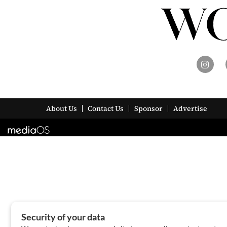
About Us
Contact Us
Sponsor
Advertise