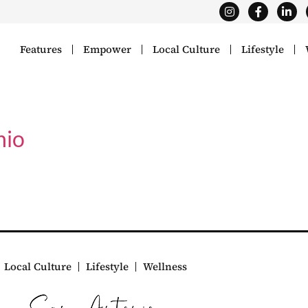
Features
Empower
Local Culture
Lifestyle
nio
Local Culture
Lifestyle
Wellness