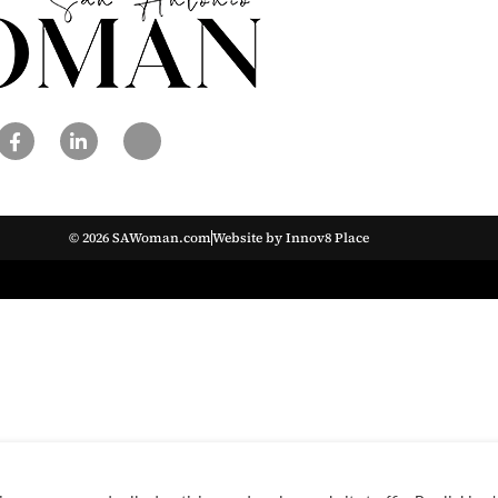
© 2026 SAWoman.com
Website by Innov8 Place