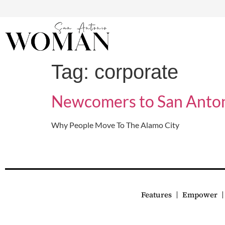
Tag:
corporate
Newcomers to San Anto
Why People Move To The Alamo City
Features
Empower