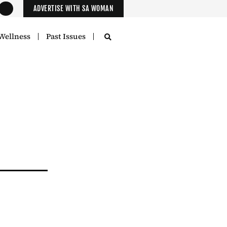
ADVERTISE WITH SA WOMAN
Wellness
Past Issues