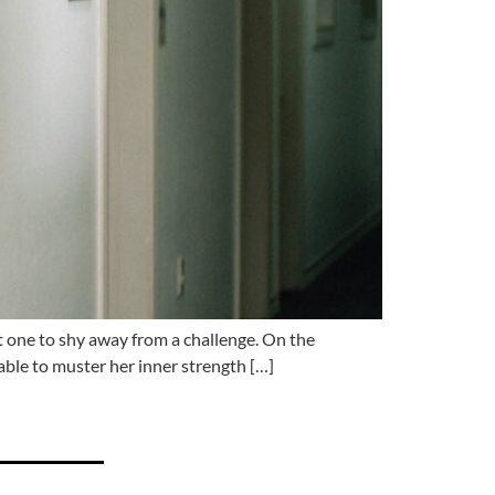
one to shy away from a challenge. On the
able to muster her inner strength […]