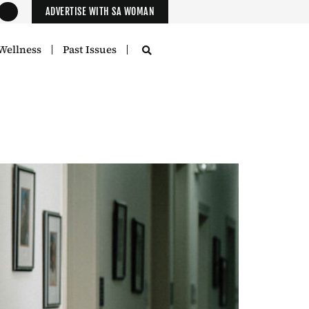
ADVERTISE WITH SA WOMAN
Wellness
Past Issues