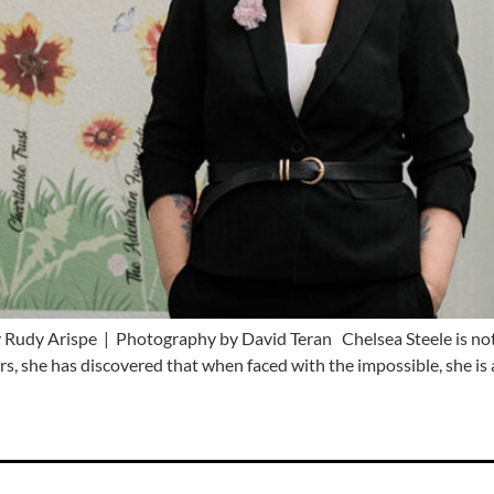
Rudy Arispe | Photography by David Teran Chelsea Steele is not 
s, she has discovered that when faced with the impossible, she is 