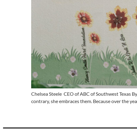
Chelsea Steele CEO of ABC of Southwest Texas By 
contrary, she embraces them. Because over the year