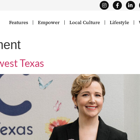
Features
Empower
Local Culture
Lifestyle
ment
est Texas