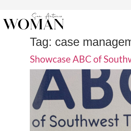
Tag:
case manage
Showcase ABC of Southw