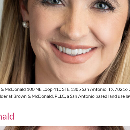
 & McDonald 100 NE Loop 410 STE 1385 San Antonio, TX 78216
er at Brown & McDonald, PLLC, a San Antonio based land use law f
nald