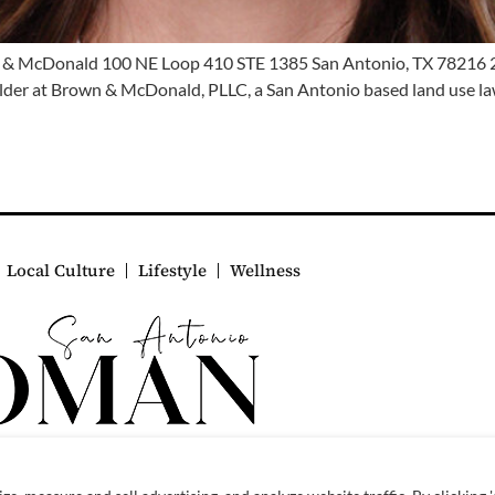
 & McDonald 100 NE Loop 410 STE 1385 San Antonio, TX 78216
er at Brown & McDonald, PLLC, a San Antonio based land use law f
Local Culture
Lifestyle
Wellness