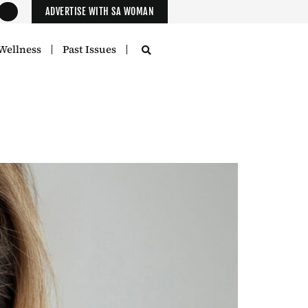
ADVERTISE WITH SA WOMAN
Wellness
Past Issues