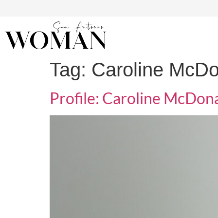
Tag:
Caroline McDo
Profile: Caroline McDon