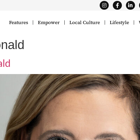
Features
Empower
Local Culture
Lifestyle
nald
ald