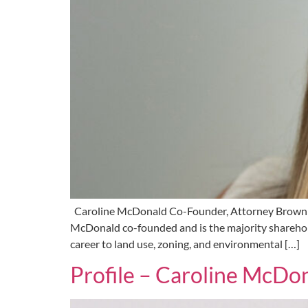
Caroline McDonald Co-Founder, Attorney Brown
McDonald co-founded and is the majority sharehold
career to land use, zoning, and environmental […]
Profile – Caroline McDo