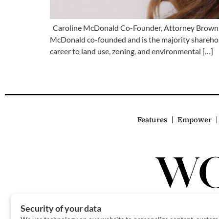
Caroline McDonald Co-Founder, Attorney Brown
McDonald co-founded and is the majority sharehold
career to land use, zoning, and environmental […]
Features
Empower