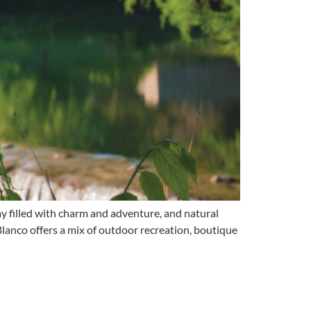
 filled with charm and adventure, and natural
 Blanco offers a mix of outdoor recreation, boutique