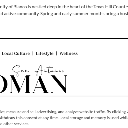
y of Blanco is nestled deep in the heart of the Texas Hill Count
and active community. Spring and early summer months bring a host
Local Culture
Lifestyle
Wellness