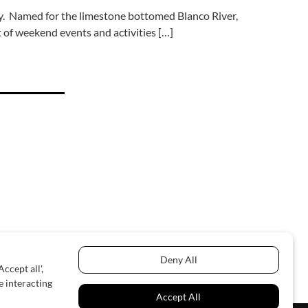
ry. Named for the limestone bottomed Blanco River,
 of weekend events and activities […]