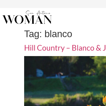
Tag:
blanco
Hill Country – Blanco & 