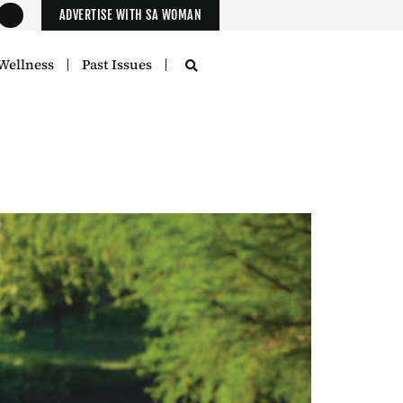
ADVERTISE WITH SA WOMAN
Wellness
Past Issues