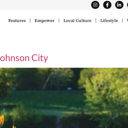
Features
Empower
Local Culture
Lifestyle
Johnson City