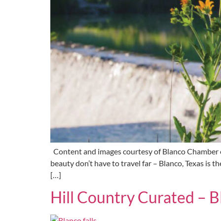
Content and images courtesy of Blanco Chamber of
beauty don’t have to travel far – Blanco, Texas is 
[…]
Hill Country Curated – B