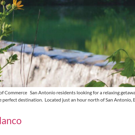
 Commerce San Antonio residents looking for a relaxing getaway
the perfect destination. Located just an hour north of San Antonio,
lanco