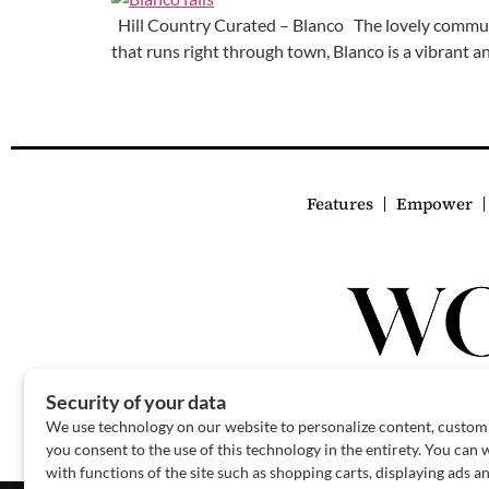
Hill Country Curated – Blanco The lovely communit
that runs right through town, Blanco is a vibrant 
Features
Empower