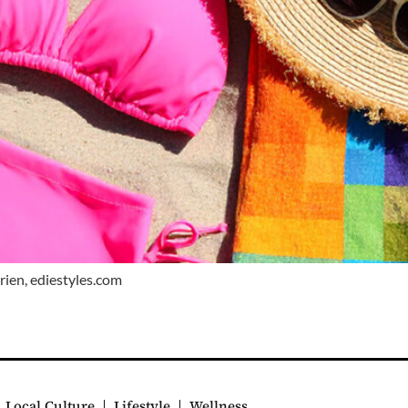
Brien, ediestyles.com
Local Culture
Lifestyle
Wellness