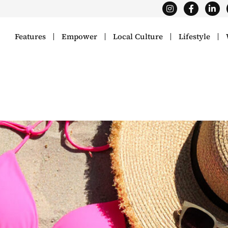
Features
Empower
Local Culture
Lifestyle