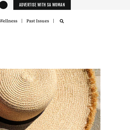
ADVERTISE WITH SA WOMAN
Wellness
Past Issues