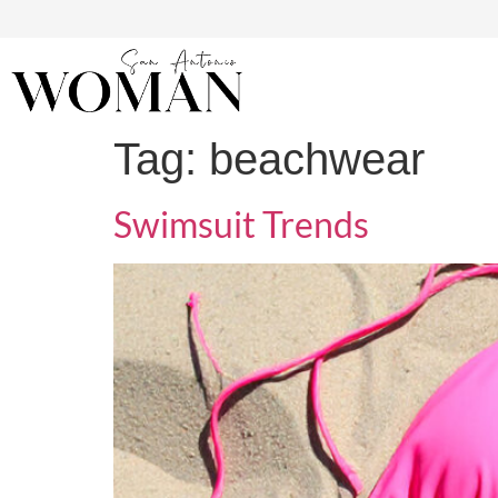
Tag:
beachwear
Swimsuit Trends