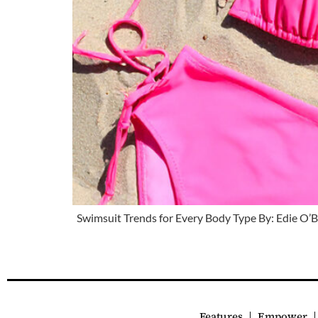
Swimsuit Trends for Every Body Type By: Edie O’
Features
Empower