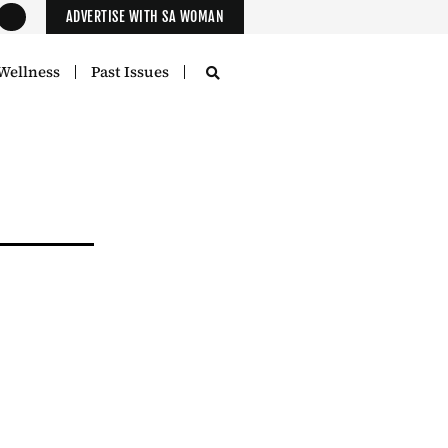
ADVERTISE WITH SA WOMAN
Wellness
Past Issues