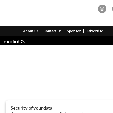
About Us
Contact Us
Sponsor
Advertise