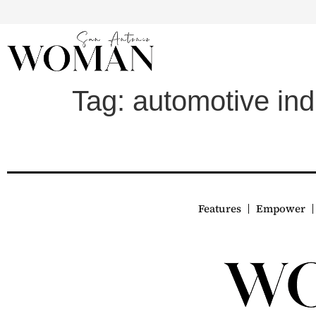
Tag:
automotive ind
Features
Empower