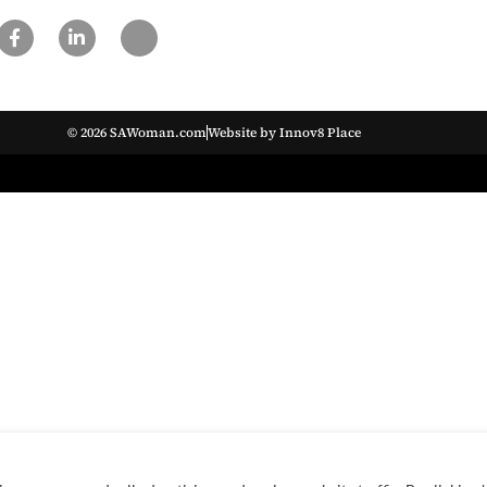
© 2026 SAWoman.com
Website by Innov8 Place