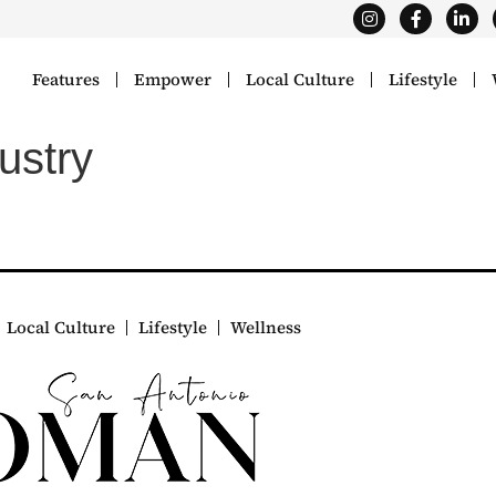
Features
Empower
Local Culture
Lifestyle
ustry
Local Culture
Lifestyle
Wellness