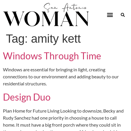
Tag:
amity kett
Windows Through Time
Windows are essential for bringing in light, creating
connections to our environment and adding beauty to our
residential structures.
Design Duo
Plan Home for Future Living Looking to downsize, Becky and
Rudy Sanchez had one priority in choosing a house to call
home. It must have a big front porch where they could sit in