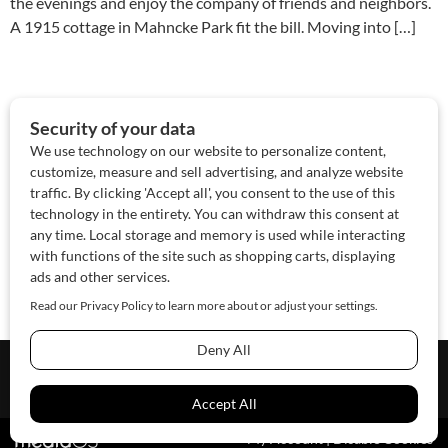
the evenings and enjoy the company of friends and neighbors.
A 1915 cottage in Mahncke Park fit the bill. Moving into […]
About Us
Contact Us
Sponsor
Advertise
© 2026 SAWoman.com
Website by Innov8 Place