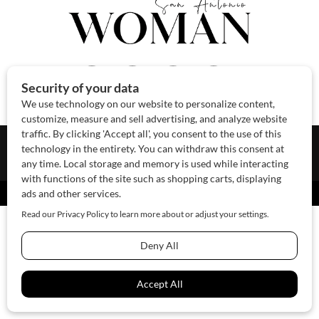
About Us
Contact Us
Sponsor
Advertise
© 2026 SAWoman.com
Website by Innov8 Place