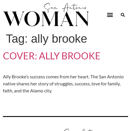
Tag:
ally brooke
COVER: ALLY BROOKE
Ally Brooke’s success comes from her heart. The San Antonio
native shares her story of struggles, success, love for family,
faith, and the Alamo city.