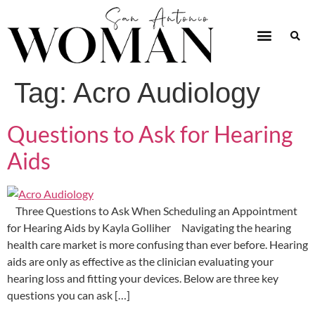
Tag:
Acro Audiology
Questions to Ask for Hearing
Aids
Three Questions to Ask When Scheduling an Appointment
for Hearing Aids by Kayla Golliher Navigating the hearing
health care market is more confusing than ever before. Hearing
aids are only as effective as the clinician evaluating your
hearing loss and fitting your devices. Below are three key
questions you can ask […]