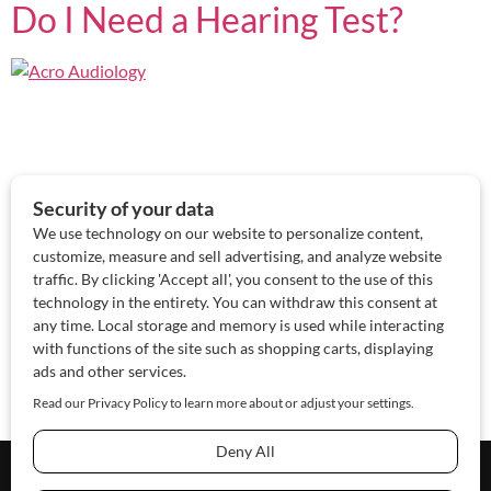
Do I Need a Hearing Test?
About Us
Contact Us
Sponsor
Advertise