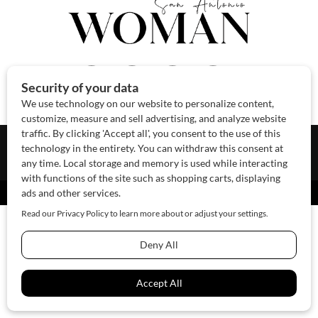
About Us
Contact Us
Sponsor
Advertise
© 2026 SAWoman.com
Website by Innov8 Place