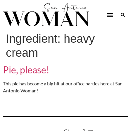
Ingredient:
heavy
cream
Pie, please!
This pie has become a big hit at our office parties here at San
Antonio Woman!